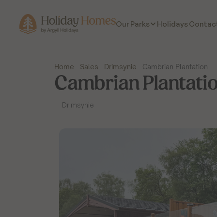
Holidays
Contac
Our Parks
Home
Sales
Drimsynie
Cambrian Plantation
Cambrian Plantati
Drimsynie