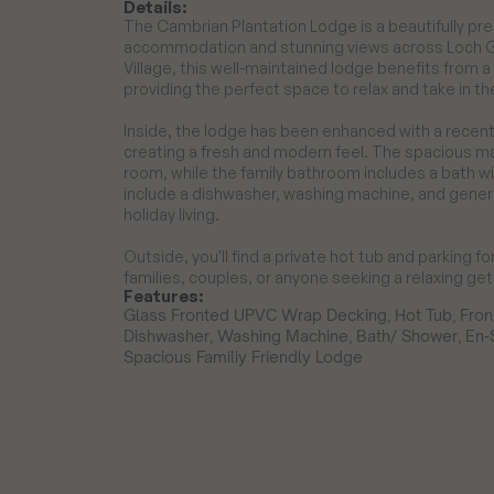
Details:
The Cambrian Plantation Lodge is a beautifully p
accommodation and stunning views across Loch Goi
Village, this well-maintained lodge benefits from 
providing the perfect space to relax and take in th
Inside, the lodge has been enhanced with a recentl
creating a fresh and modern feel. The spacious m
room, while the family bathroom includes a bath w
include a dishwasher, washing machine, and genero
holiday living.

Outside, you'll find a private hot tub and parking fo
families, couples, or anyone seeking a relaxing g
Features:
Glass Fronted UPVC Wrap Decking, Hot Tub, Front
Dishwasher, Washing Machine, Bath/ Shower, En-S
Spacious Familiy Friendly Lodge