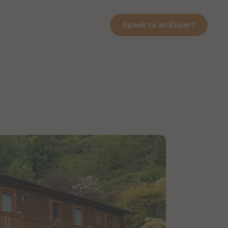
Speak to an Expert
Speak to an Expert