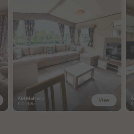
ABI Malvern
A
View
£22,495
£
View