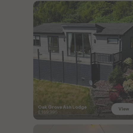
D
i
s
c
o
v
e
r
M
o
r
e
S
a
l
e
Oak Grove Ash Lodge
View
£169,995
View