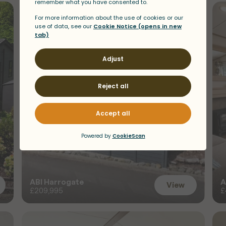
s
a
t
D
r
i
m
s
y
n
i
e
ABI Harrogate
A
View
£209,995
£
View