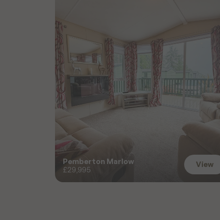
Pemberton Marlow
View
£29,995
View