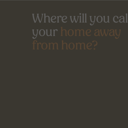
Where will you call
your 
home away
from home?