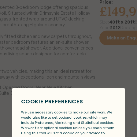
Price:
£149,
resented 3-bedroom lodge offering spacious 
l. Situated within Drimsynie Estate Holiday 
a glass-fronted wrap-around UPVC decking, 
40ft x 20ft
Size:
e breathtaking Highland scenery.

2012
Year:
Decking
y fitted kitchen and new carpets throughout, 
Make an Enqu
aster bedroom features an en-suite shower 
ith overhead shower. Additional conveniences 
Make an Enqu
us living space designed for comfortable 
r two vehicles, making this an ideal retreat for 
etaway with exceptional loch and mountain views.
 Opening Doors, Near New Kitchen, 
uite Shower, Recent Carpets Througout, 