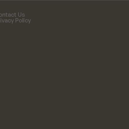
ontact Us
ivacy Policy