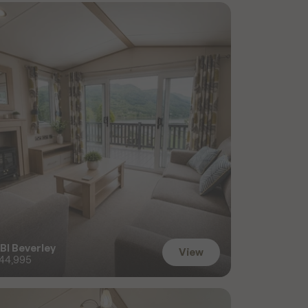
BI Beverley
View
44,995
View