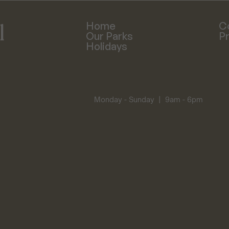
 
Home
C
Our Parks
Pr
Holidays
Monday - Sunday  |  9am - 6pm