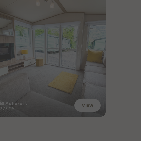
BI Ashcroft
View
27,995
View