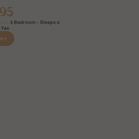
995
3 Bedroom - Sleeps 6
Beds:
Yes
:
iry
iry