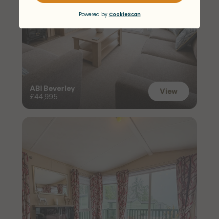
ABI Beverley
View
£44,995
View