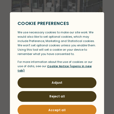
ABI Harrogate
View
£209,995
View