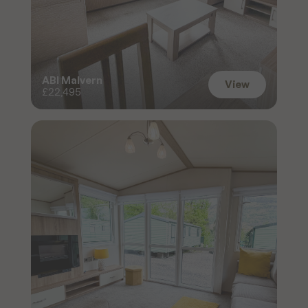
ABI Malvern
View
£22,495
View