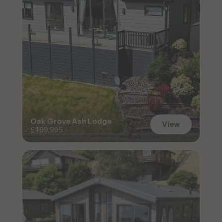
Oak Grove Ash Lodge
View
£169,995
View