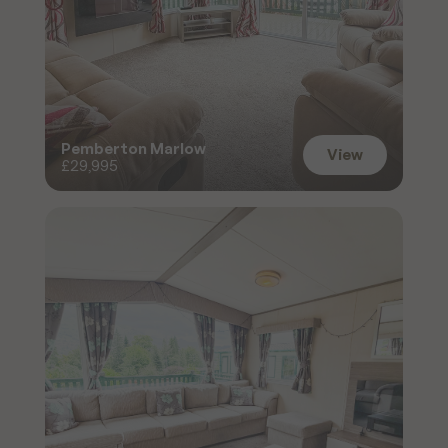
Pemberton Marlow
View
£29,995
View