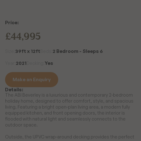
Price:
£44,995
39ft x 12ft
2 Bedroom - Sleeps 6
Size:
Beds:
2021
Yes
Year:
Decking:
Make an Enquiry
Details:
Make an Enquiry
The ABI Beverley is a luxurious and contemporary 2-bedroom 
holiday home, designed to offer comfort, style, and spacious 
living. Featuring a bright open-plan living area, a modern fully 
equipped kitchen, and front opening doors, the interior is 
flooded with natural light and seamlessly connects to the 
outdoor space.

Outside, the UPVC wrap-around decking provides the perfect 