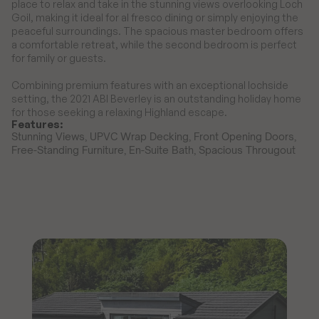
place to relax and take in the stunning views overlooking Loch 
Goil, making it ideal for al fresco dining or simply enjoying the 
peaceful surroundings. The spacious master bedroom offers 
a comfortable retreat, while the second bedroom is perfect 
for family or guests.

Combining premium features with an exceptional lochside 
setting, the 2021 ABI Beverley is an outstanding holiday home 
for those seeking a relaxing Highland escape.
Features:
Stunning Views, UPVC Wrap Decking, Front Opening Doors, 
Free-Standing Furniture, En-Suite Bath, Spacious Througout 
D
i
s
c
o
v
e
r
M
o
r
e
S
a
l
e
s
a
t
D
r
i
m
s
y
n
i
e