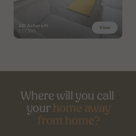
ABI Ashcroft
View
£27,995
View
Where will you call 
your 
home away
from home?