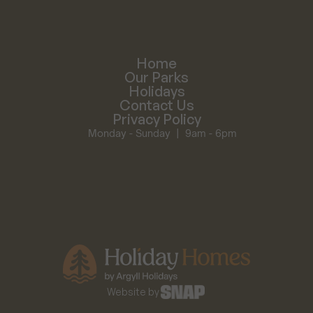
Home
Our Parks
Holidays
Contact Us
Privacy Policy
Monday - Sunday  |  9am - 6pm
Website by