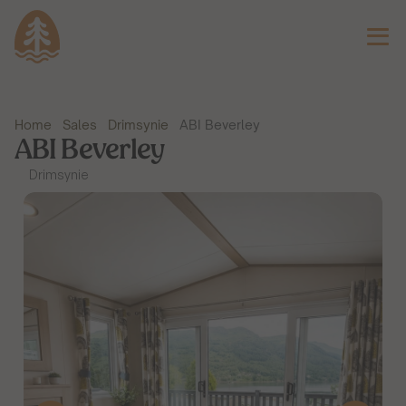
Home
Sales
Drimsynie
ABI Beverley
ABI Beverley
Drimsynie