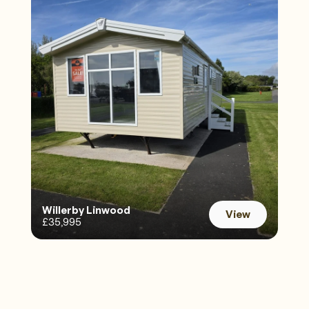
Willerby Linwood 
View
£35,995
View