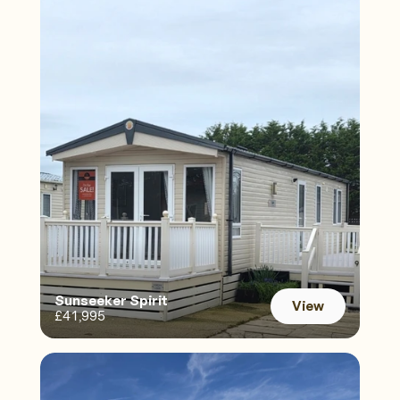
Sunseeker Spirit 
View
£41,995
View