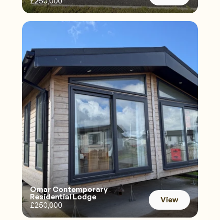
£250,000
View
Omar Contemporary 
Residential Lodge 
View
£250,000
View