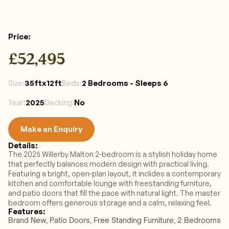
Price:
£52,495
35ftx12ft
2 Bedrooms - Sleeps 6 
Size:
Beds:
2025
No
Year:
Decking:
Make an Enquiry
Details:
Make an Enquiry
The 2025 Willerby Malton 2-bedroom is a stylish holiday home 
that perfectly balances modern design with practical living. 
Featuring a bright, open-plan layout, it inclides a contemporary 
kitchen and comfortable lounge with freestanding furniture, 
and patio doors that fill the pace with natural light. The master 
bedroom offers generous storage and a calm, relaxing feel. 
Features:
Brand New, Patio Doors, Free Standing Furniture, 2 Bedrooms