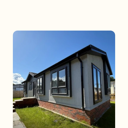
D
i
s
c
o
v
e
r
M
o
r
e
S
a
l
e
s
a
t
S
o
l
w
a
y