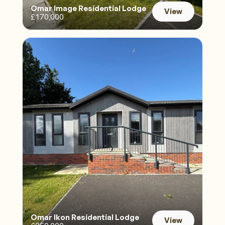
Omar Image Residential Lodge 
View
£170,000
View
Omar Ikon Residential Lodge
View