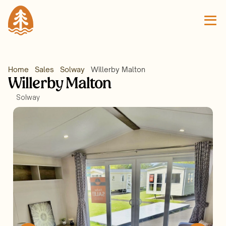
Home
Sales
Solway
Willerby Malton 
Willerby Malton 
Solway