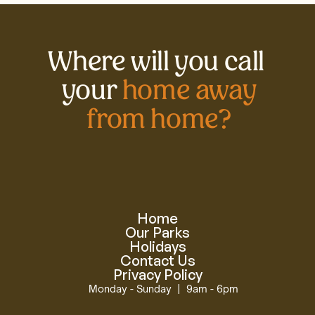
Where will you call 
your 
home away
from home?
Home
Our Parks
Holidays
Contact Us
Privacy Policy
Monday - Sunday  |  9am - 6pm