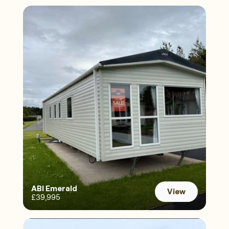
ABI Emerald 
View
£39,995
View